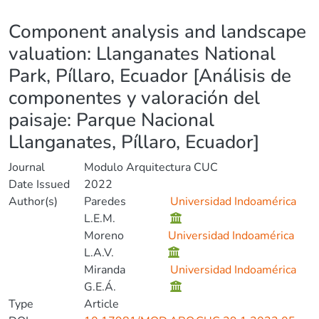
Details
Component analysis and landscape
valuation: Llanganates National
Park, Píllaro, Ecuador [Análisis de
componentes y valoración del
paisaje: Parque Nacional
Llanganates, Píllaro, Ecuador]
Journal
Modulo Arquitectura CUC
Date Issued
2022
Author(s)
Paredes
Universidad Indoamérica
L.E.M.
Moreno
Universidad Indoamérica
L.A.V.
Miranda
Universidad Indoamérica
G.E.Á.
Type
Article