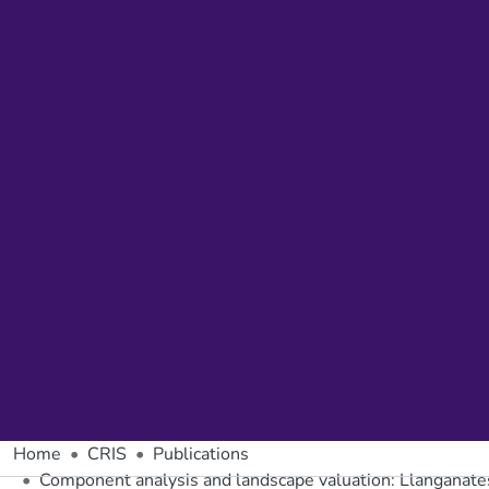
Home
CRIS
Publications
Component analysis and landscape valuation: Llanganates 