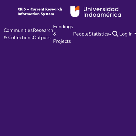
Fundings
Communities
Research
&
People
Statistics
Log In
& Collections
Outputs
Projects