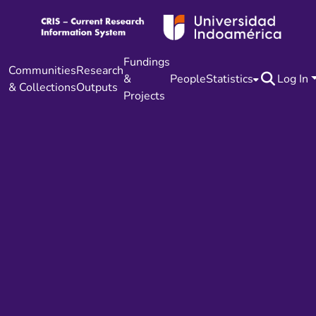
Fundings
Communities
Research
&
People
Statistics
Log In
& Collections
Outputs
Projects