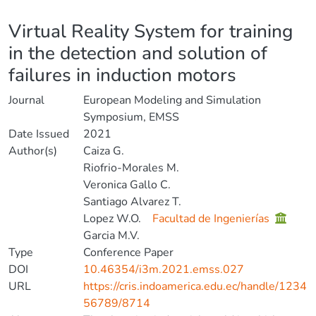
Details
Virtual Reality System for training
in the detection and solution of
failures in induction motors
Journal
European Modeling and Simulation
Symposium, EMSS
Date Issued
2021
Author(s)
Caiza G.
Riofrio-Morales M.
Veronica Gallo C.
Santiago Alvarez T.
Lopez W.O.
Facultad de Ingenierías
Garcia M.V.
Type
Conference Paper
DOI
10.46354/i3m.2021.emss.027
URL
https://cris.indoamerica.edu.ec/handle/1234
56789/8714