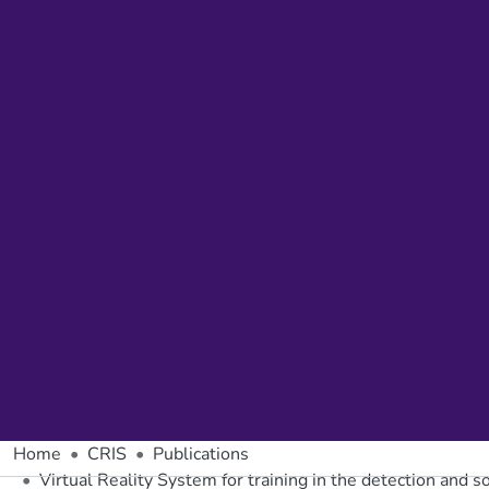
Home
CRIS
Publications
Virtual Reality System for training in the detection and so