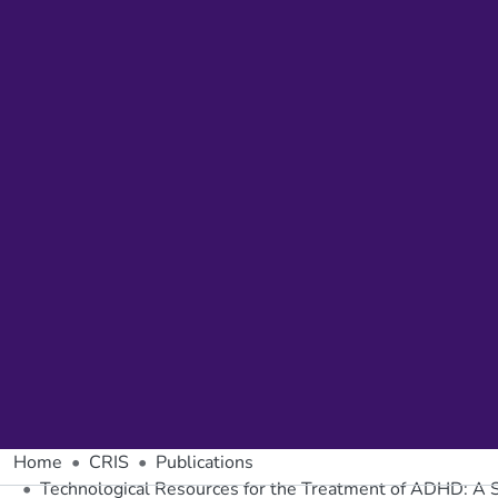
Home
CRIS
Publications
Technological Resources for the Treatment of ADHD: A 