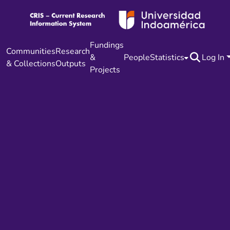
Fundings
Communities
Research
&
People
Statistics
Log In
& Collections
Outputs
Projects