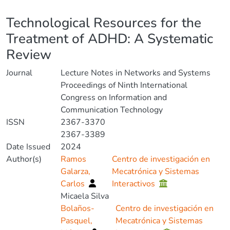
Details
Technological Resources for the
Treatment of ADHD: A Systematic
Review
Journal
Lecture Notes in Networks and Systems
Proceedings of Ninth International
Congress on Information and
Communication Technology
ISSN
2367-3370
2367-3389
Date Issued
2024
Author(s)
Ramos
Centro de investigación en
Galarza,
Mecatrónica y Sistemas
Carlos
Interactivos
Micaela Silva
Bolaños-
Centro de investigación en
Pasquel,
Mecatrónica y Sistemas