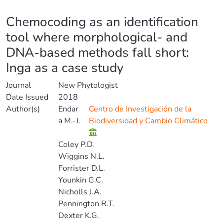
Details
Chemocoding as an identification
tool where morphological- and
DNA-based methods fall short:
Inga as a case study
Journal
New Phytologist
Date Issued
2018
Author(s)
Endar
Centro de Investigación de la
a M.-J.
Biodiversidad y Cambio Climático
Coley P.D.
Wiggins N.L.
Forrister D.L.
Younkin G.C.
Nicholls J.A.
Pennington R.T.
Dexter K.G.