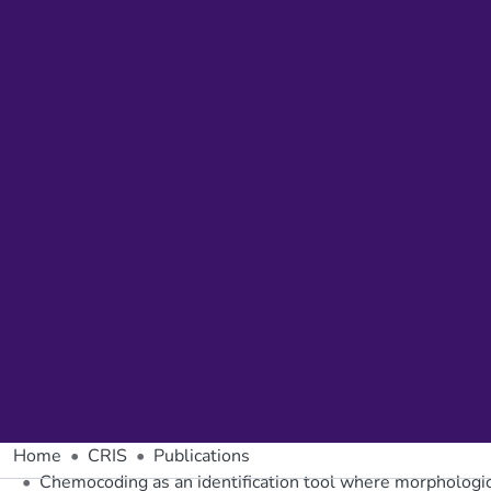
Home
CRIS
Publications
Chemocoding as an identification tool where morphologic