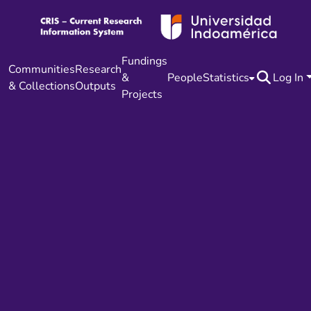
Fundings
Communities
Research
&
People
Statistics
Log In
& Collections
Outputs
Projects