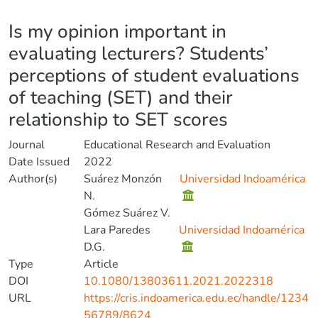
Details
Is my opinion important in
evaluating lecturers? Students’
perceptions of student evaluations
of teaching (SET) and their
relationship to SET scores
Journal
Educational Research and Evaluation
Date Issued
2022
Author(s)
Suárez Monzón
Universidad Indoamérica
N.
Gómez Suárez V.
Lara Paredes
Universidad Indoamérica
D.G.
Type
Article
DOI
10.1080/13803611.2021.2022318
URL
https://cris.indoamerica.edu.ec/handle/1234
56789/8624