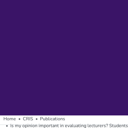
Home
CRIS
Publications
Is my opinion important in evaluating lecturers? Students