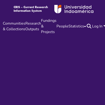
Fundings
Communities
Research
&
People
Statistics
Log In
& Collections
Outputs
Projects