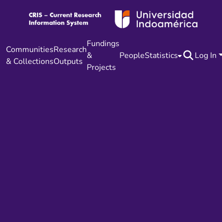
Fundings
Communities
Research
&
People
Statistics
Log In
& Collections
Outputs
Projects