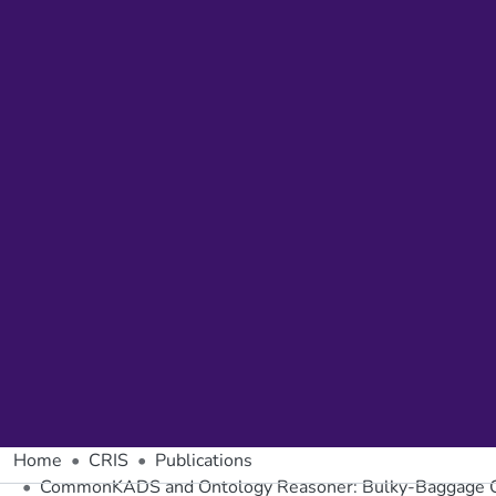
Home
CRIS
Publications
CommonKADS and Ontology Reasoner: Bulky-Baggage 