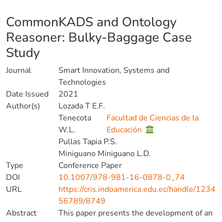
Details
CommonKADS and Ontology
Reasoner: Bulky-Baggage Case
Study
Journal
Smart Innovation, Systems and
Technologies
Date Issued
2021
Author(s)
Lozada T E.F.
Tenecota
Facultad de Ciencias de la
W.L.
Educación
Pullas Tapia P.S.
Miniguano Miniguano L.D.
Type
Conference Paper
DOI
10.1007/978-981-16-0878-0_74
URL
https://cris.indoamerica.edu.ec/handle/1234
56789/8749
Abstract
This paper presents the development of an