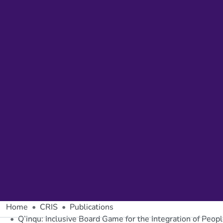
Home
CRIS
Publications
Q’inqu: Inclusive Board Game for the Integration of People