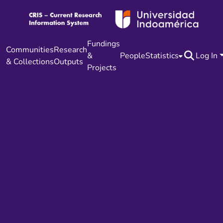
Fundings
Communities
Research
&
People
Statistics
Log In
& Collections
Outputs
Projects