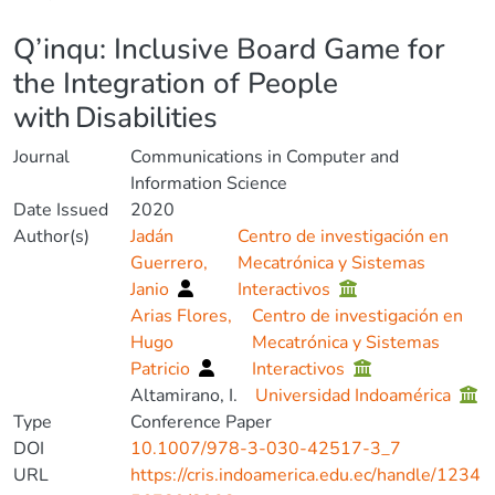
Details
Q’inqu: Inclusive Board Game for
the Integration of People
with Disabilities
Journal
Communications in Computer and
Information Science
Date Issued
2020
Author(s)
Jadán
Centro de investigación en
Guerrero,
Mecatrónica y Sistemas
Janio
Interactivos
Arias Flores,
Centro de investigación en
Hugo
Mecatrónica y Sistemas
Patricio
Interactivos
Altamirano, I.
Universidad Indoamérica
Type
Conference Paper
DOI
10.1007/978-3-030-42517-3_7
URL
https://cris.indoamerica.edu.ec/handle/1234