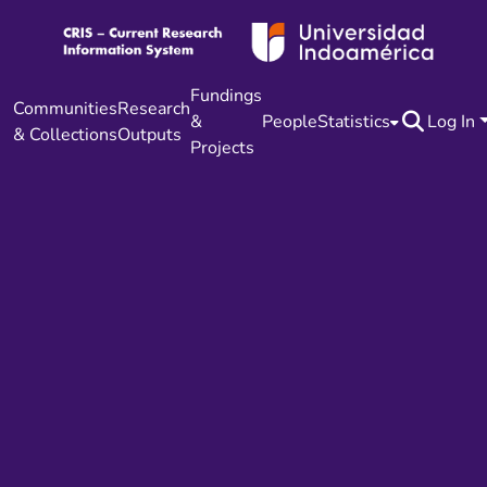
Fundings
Communities
Research
&
People
Statistics
Log In
& Collections
Outputs
Projects