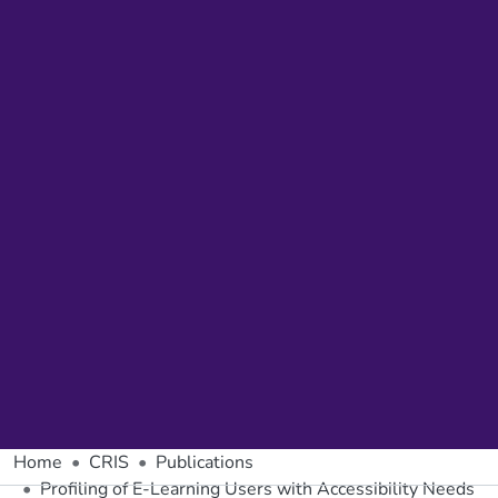
Home
CRIS
Publications
Profiling of E-Learning Users with Accessibility Needs