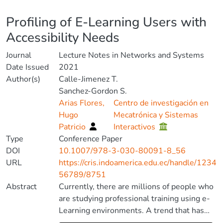
Details
Profiling of E-Learning Users with
Accessibility Needs
Journal
Lecture Notes in Networks and Systems
Date Issued
2021
Author(s)
Calle-Jimenez T.
Sanchez-Gordon S.
Arias Flores,
Centro de investigación en
Hugo
Mecatrónica y Sistemas
Patricio
Interactivos
Type
Conference Paper
DOI
10.1007/978-3-030-80091-8_56
URL
https://cris.indoamerica.edu.ec/handle/1234
56789/8751
Abstract
Currently, there are millions of people who
are studying professional training using e-
Learning environments. A trend that has
been exacerbated by the global health crisis