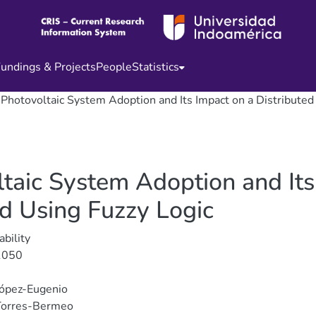
undings & Projects
People
Statistics
f Photovoltaic System Adoption and Its Impact on a Distribute
ltaic System Adoption and Its
id Using Fuzzy Logic
ability
1050
López-Eugenio
Torres-Bermeo