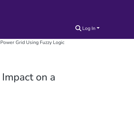
Log In
d Power Grid Using Fuzzy Logic
 Impact on a