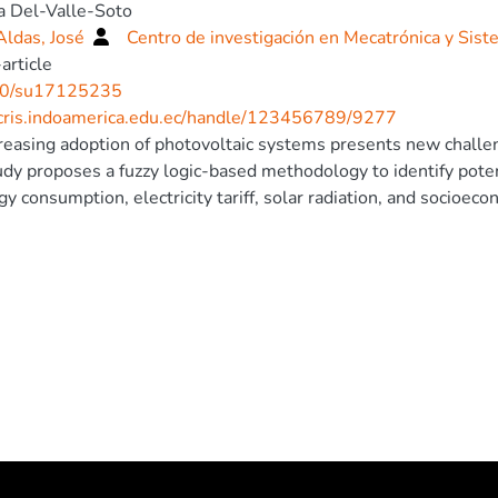
a Del-Valle-Soto
Aldas, José
Centro de investigación en Mecatrónica y Sist
article
0/su17125235
/cris.indoamerica.edu.ec/handle/123456789/9277
reasing adoption of photovoltaic systems presents new challeng
udy proposes a fuzzy logic-based methodology to identify poten
gy consumption, electricity tariff, solar radiation, and socioec
ution grid and compared against a previously presented method
consumption. The fuzzy logic model demonstrated superior per
s, outperforming the previous selection strategy. Additionally,
gration on the distribution grid through power flow simulations
et loadability. Findings highlight that while PV systems reduce
 regulation challenges under high penetration. The proposed 
lities and regulators, enhancing the accuracy of adoption project
lity and rule-based nature make it adaptable to different regula
cated globally for sustainable energy transition initiatives.