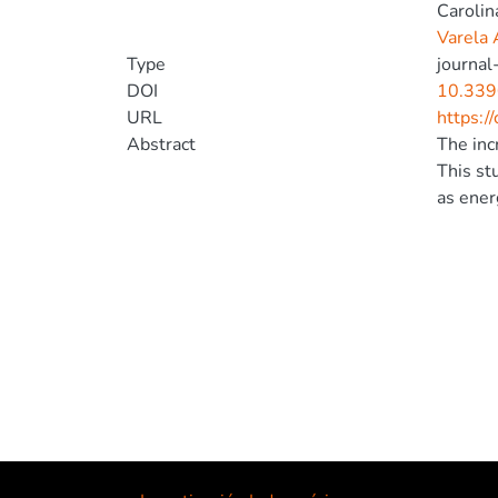
Carolin
Varela 
Type
journal-
DOI
10.339
URL
https:/
Abstract
The inc
This st
as ener
distrib
energy 
adopter
PV inte
and ass
voltage
for uti
flexibi
be repli