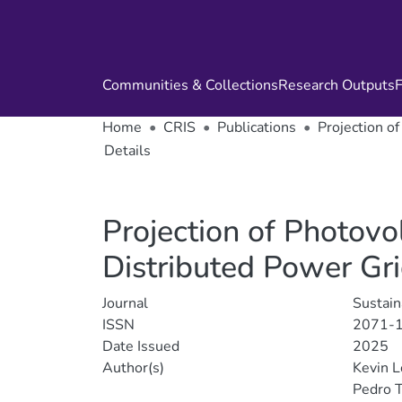
Communities & Collections
Research Outputs
F
Home
CRIS
Publications
Projection o
Details
Projection of Photovo
Distributed Power Gr
Journal
Sustain
ISSN
2071-
Date Issued
2025
Author(s)
Kevin 
Pedro 