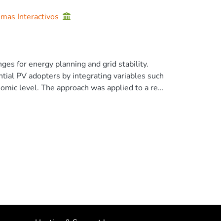
emas Interactivos
es for energy planning and grid stability.
tial PV adopters by integrating variables such
onomic level. The approach was applied to a real
 that selects users based solely on high
formance by identifying 77.03 [%] of real
 the study evaluates the technical impact of
, analysing energy losses, voltage stability,
 energy losses, they can also introduce
methodology serves as a decision-support tool
ions and informing infrastructure planning. Its
tory and technical environments, allowing it to