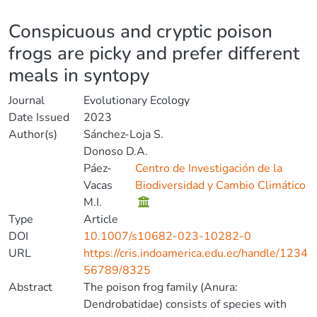
Details
Conspicuous and cryptic poison
frogs are picky and prefer different
meals in syntopy
Journal
Evolutionary Ecology
Date Issued
2023
Author(s)
Sánchez-Loja S.
Donoso D.A.
Páez-
Centro de Investigación de la
Vacas
Biodiversidad y Cambio Climático
M.I.
Type
Article
DOI
10.1007/s10682-023-10282-0
URL
https://cris.indoamerica.edu.ec/handle/1234
56789/8325
Abstract
The poison frog family (Anura:
Dendrobatidae) consists of species with