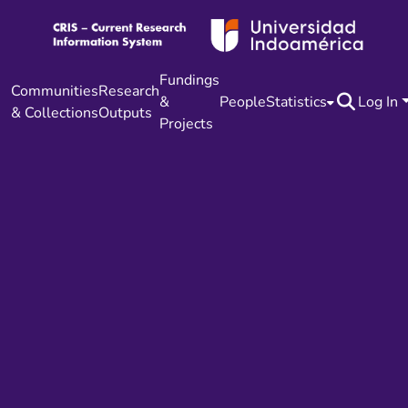
Fundings
Communities
Research
&
People
Statistics
Log In
& Collections
Outputs
Projects