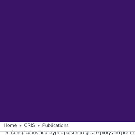
Home
CRIS
Publications
Conspicuous and cryptic poison frogs are picky and prefer