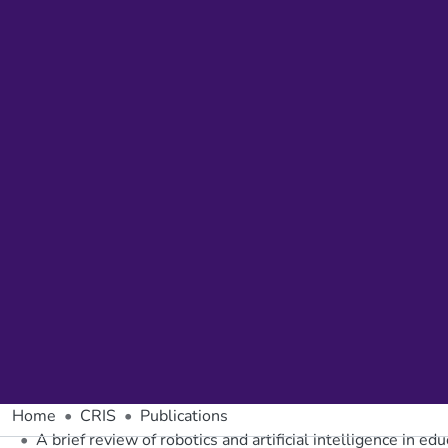
Home
CRIS
Publications
A brief review of robotics and artificial intelligence in ed