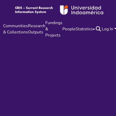
Fundings
Communities
Research
&
People
Statistics
Log In
& Collections
Outputs
Projects