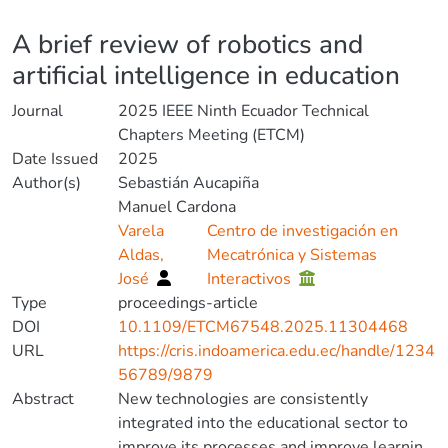
Details
A brief review of robotics and
artificial intelligence in education
Journal
2025 IEEE Ninth Ecuador Technical
Chapters Meeting (ETCM)
Date Issued
2025
Author(s)
Sebastián Aucapiña
Manuel Cardona
Varela
Centro de investigación en
Aldas,
Mecatrónica y Sistemas
José
Interactivos
Type
proceedings-article
DOI
10.1109/ETCM67548.2025.11304468
URL
https://cris.indoamerica.edu.ec/handle/1234
56789/9879
Abstract
New technologies are consistently
integrated into the educational sector to
improve its processes and improve learning