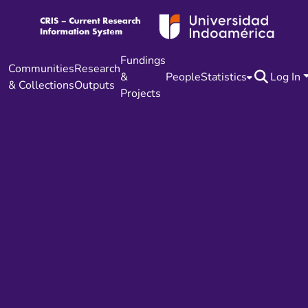
Fundings
Communities
Research
&
People
Statistics
Log In
& Collections
Outputs
Projects