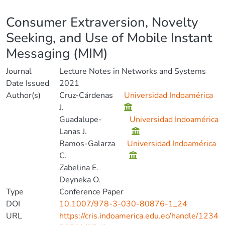
Details
Consumer Extraversion, Novelty
Seeking, and Use of Mobile Instant
Messaging (MIM)
Journal
Lecture Notes in Networks and Systems
Date Issued
2021
Author(s)
Cruz-Cárdenas
Universidad Indoamérica
J.
Guadalupe-
Universidad Indoamérica
Lanas J.
Ramos-Galarza
Universidad Indoamérica
C.
Zabelina E.
Deyneka O.
Type
Conference Paper
DOI
10.1007/978-3-030-80876-1_24
URL
https://cris.indoamerica.edu.ec/handle/1234