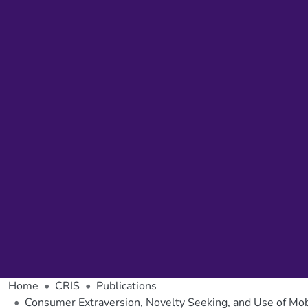
Home
CRIS
Publications
Consumer Extraversion, Novelty Seeking, and Use of Mob