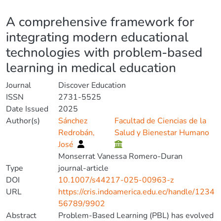
Details
A comprehensive framework for
integrating modern educational
technologies with problem-based
learning in medical education
Journal
Discover Education
ISSN
2731-5525
Date Issued
2025
Author(s)
Sánchez
Facultad de Ciencias de la
Redrobán,
Salud y Bienestar Humano
José
Monserrat Vanessa Romero-Duran
Type
journal-article
DOI
10.1007/s44217-025-00963-z
URL
https://cris.indoamerica.edu.ec/handle/1234
56789/9902
Abstract
Problem-Based Learning (PBL) has evolved