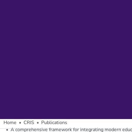
Home
CRIS
Publications
A comprehensive framework for integrating modern educa