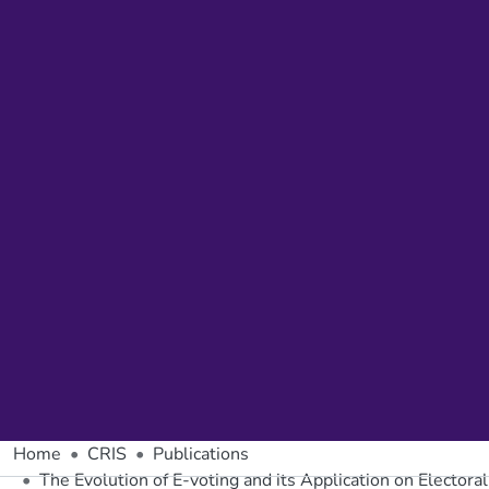
Home
CRIS
Publications
The Evolution of E-voting and its Application on Elector