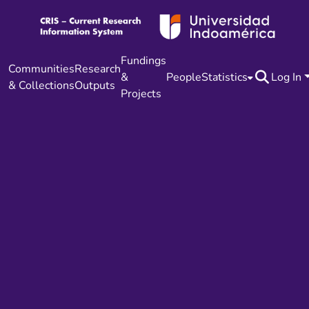
Fundings
Communities
Research
&
People
Statistics
Log In
& Collections
Outputs
Projects