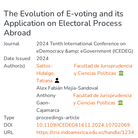
Details
The Evolution of E-voting and its
Application on Electoral Process
Abroad
Journal
2024 Tenth International Conference on
eDemocracy &amp; eGovernment (ICEDEG)
Date Issued
2024
Author(s)
Saltos-
Facultad de Jurisprudencia
Hidalgo,
y Ciencias Políticas
Tatiana
Alex Fabián Mejía-Sandoval
Anthony
Facultad de Jurisprudencia
Gaon-
y Ciencias Políticas
Cajamarca
Type
proceedings-article
DOI
10.1109/ICEDEG61611.2024.10702069
URL
https://cris.indoamerica.edu.ec/handle/1234