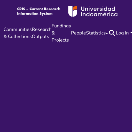
Fundings
Communities
Research
&
People
Statistics
Log In
& Collections
Outputs
Projects