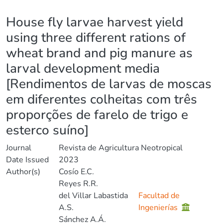
Details
House fly larvae harvest yield
using three different rations of
wheat brand and pig manure as
larval development media
[Rendimentos de larvas de moscas
em diferentes colheitas com três
proporções de farelo de trigo e
esterco suíno]
Journal
Revista de Agricultura Neotropical
Date Issued
2023
Author(s)
Cosío E.C.
Reyes R.R.
del Villar Labastida
Facultad de
A.S.
Ingenierías
Sánchez A.Á.