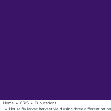
Home
CRIS
Publications
House fly larvae harvest yield using three different rat