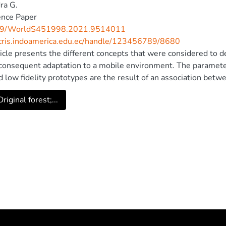
ra G.
ence Paper
09/WorldS451998.2021.9514011
/cris.indoamerica.edu.ec/handle/123456789/8680
ticle presents the different concepts that were considered to 
 consequent adaptation to a mobile environment. The paramet
d low fidelity prototypes are the result of an association betwee
c user experience (UX) interactions. This project shows the resul
riginal forest;...
 out on the functional application, in which it was possible to
usability concepts that intervene in the functional actions of th
 IEEE.