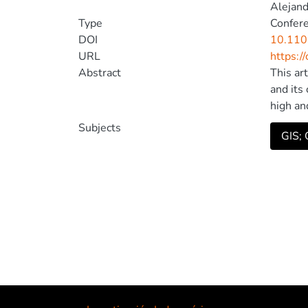
Alejand
Type
Confer
DOI
10.11
URL
https:/
Abstract
This ar
and its
high an
specifi
Subjects
GIS; O
carried
use of 
© 2021