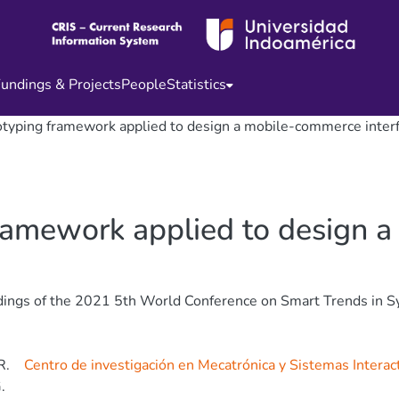
undings & Projects
People
Statistics
otyping framework applied to design a mobile-commerce inter
framework applied to design
ings of the 2021 5th World Conference on Smart Trends in Sy
R.
Centro de investigación en Mecatrónica y Sistemas Interac
.