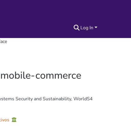
Log In
face
 a mobile-commerce
stems Security and Sustainability, WorldS4
tivos