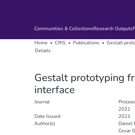
Communities & Collections
Research Outputs
F
Home
CRIS
Publications
Gestalt prot
Details
Gestalt prototyping 
interface
Journal
Proceed
2021
Date Issued
2021
Author(s)
Daniel 
Cesar G