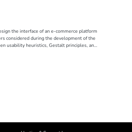
design the interface of an e-commerce platform
ers considered during the development of the
n usability heuristics, Gestalt principles, and
ts of the projections of the usability tests
 understand the close relationship between the
e application with the perception of aesthetics.