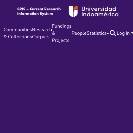
Fundings
Communities
Research
&
People
Statistics
Log In
& Collections
Outputs
Projects