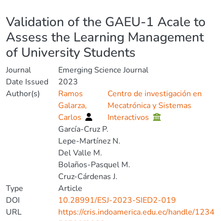
Details
Validation of the GAEU-1 Acale to
Assess the Learning Management
of University Students
Journal
Emerging Science Journal
Date Issued
2023
Author(s)
Ramos
Centro de investigación en
Galarza,
Mecatrónica y Sistemas
Carlos
Interactivos
García-Cruz P.
Lepe-Martínez N.
Del Valle M.
Bolaños-Pasquel M.
Cruz-Cárdenas J.
Type
Article
DOI
10.28991/ESJ-2023-SIED2-019
URL
https://cris.indoamerica.edu.ec/handle/1234