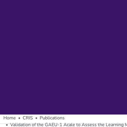
Home
CRIS
Publications
Validation of the GAEU-1 Acale to Assess the Learning