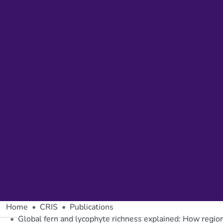
Home
CRIS
Publications
Global fern and lycophyte richness explained: How regiona