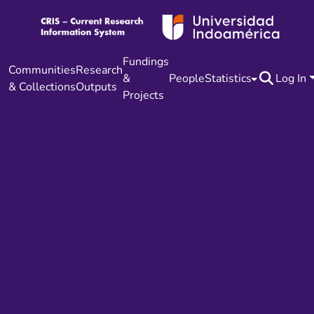
Fundings
Communities
Research
&
People
Statistics
Log In
& Collections
Outputs
Projects