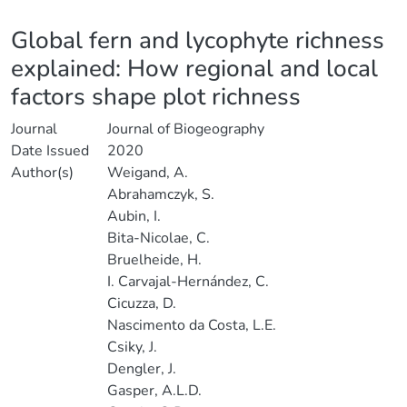
Details
Global fern and lycophyte richness
explained: How regional and local
factors shape plot richness
Journal
Journal of Biogeography
Date Issued
2020
Author(s)
Weigand, A.
Abrahamczyk, S.
Aubin, I.
Bita-Nicolae, C.
Bruelheide, H.
I. Carvajal-Hernández, C.
Cicuzza, D.
Nascimento da Costa, L.E.
Csiky, J.
Dengler, J.
Gasper, A.L.D.