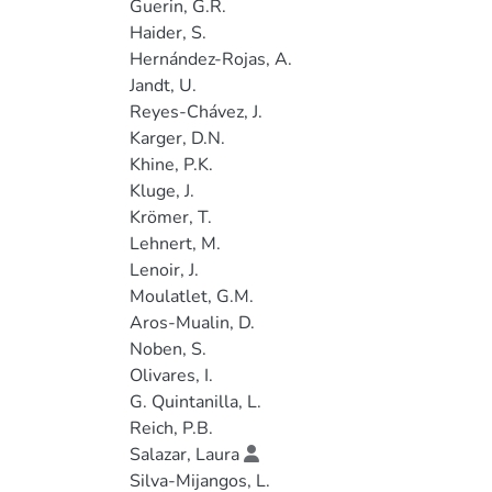
Guerin, G.R.
Haider, S.
Hernández-Rojas, A.
Jandt, U.
Reyes-Chávez, J.
Karger, D.N.
Khine, P.K.
Kluge, J.
Krömer, T.
Lehnert, M.
Lenoir, J.
Moulatlet, G.M.
Aros-Mualin, D.
Noben, S.
Olivares, I.
G. Quintanilla, L.
Reich, P.B.
Salazar, Laura
Silva-Mijangos, L.