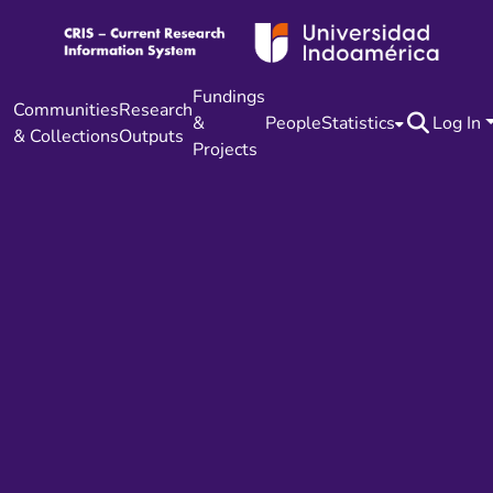
Fundings
Communities
Research
&
People
Statistics
Log In
& Collections
Outputs
Projects