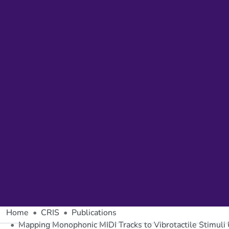
Home
CRIS
Publications
Mapping Monophonic MIDI Tracks to Vibrotactile Stimuli U