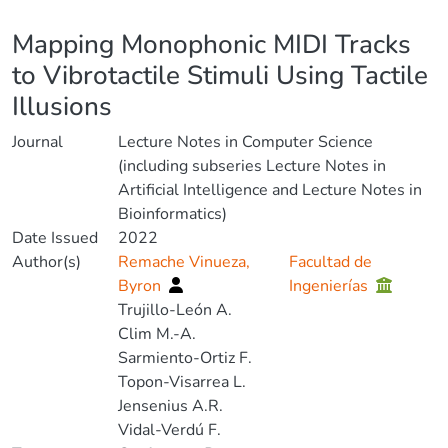
Details
Mapping Monophonic MIDI Tracks
to Vibrotactile Stimuli Using Tactile
Illusions
Journal
Lecture Notes in Computer Science
(including subseries Lecture Notes in
Artificial Intelligence and Lecture Notes in
Bioinformatics)
Date Issued
2022
Author(s)
Remache Vinueza,
Facultad de
Byron
Ingenierías
Trujillo-León A.
Clim M.-A.
Sarmiento-Ortiz F.
Topon-Visarrea L.
Jensenius A.R.
Vidal-Verdú F.