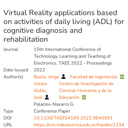
Details
Virtual Reality applications based
on activities of daily living (ADL) for
cognitive diagnosis and
rehabilitation
Journal
15th International Conference of
Technology, Learning and Teaching of
Electronics, TAEE 2022 - Proceedings
Date Issued
2022
Author(s)
Buele, Jorge
Facultad de Ingenierías
Varela
Centro de Investigación de
Aldas,
Ciencias Humanas y de la
José
Educación
Palacios-Navarro G.
Type
Conference Paper
DOI
10.1109/TAEE54169.2022.9840591
URL
https://cris.indoamerica.edu.ec/handle/1234