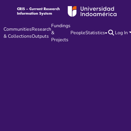
Fundings
Communities
Research
&
People
Statistics
Log In
& Collections
Outputs
Projects