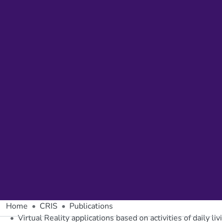
Home
CRIS
Publications
Virtual Reality applications based on activities of daily li