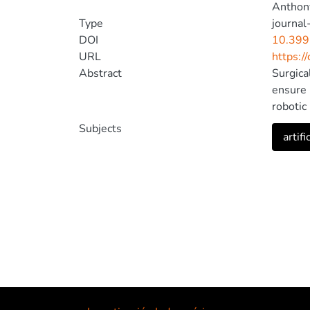
Anthony
Type
journal-
DOI
10.399
URL
https:/
Abstract
Surgica
ensure p
robotic
overvie
Subjects
artifi
intelli
impleme
persona
artifici
safe an
phase v
ensure 
limited
associa
focus o
relevan