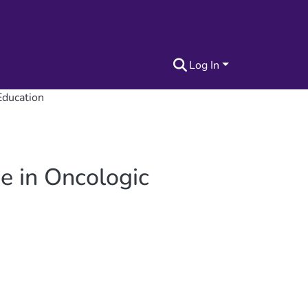
Log In
 Education
ce in Oncologic