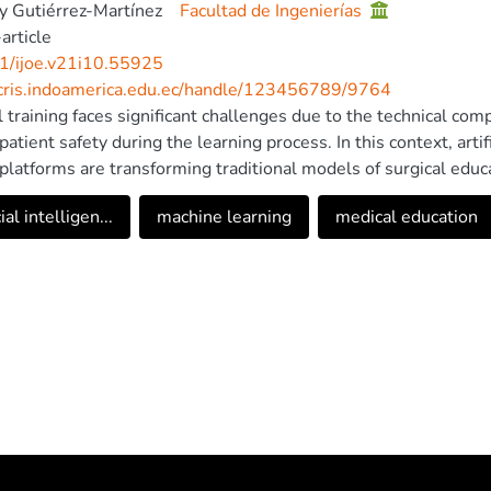
 Gutiérrez-Martínez
Facultad de Ingenierías
article
1/ijoe.v21i10.55925
/cris.indoamerica.edu.ec/handle/123456789/9764
l training faces significant challenges due to the technical com
atient safety during the learning process. In this context, artif
 platforms are transforming traditional models of surgical educ
w of the impact of these tools on oncologic surgical training. T
cial intelligen...
machine learning
medical education
gence contributes to improved clinical decision-making, enhanc
ntation of automated evaluation systems with objective, rea
lized learning pathways and strengthen competency standardiz
al intelligence provides advanced simulation environments that fa
d controlled manner. Recent developments also emphasize the 
alidation in clinical settings, and alignment with internation
equitable and effective adoption of these technologies. Nonethe
 validation in real clinical settings, methodological heterogenei
ted with implementation. These barriers hinder equitable and 
n validating AI-based training systems in real clinical environm
ce in surgical oncology education. This study was registered