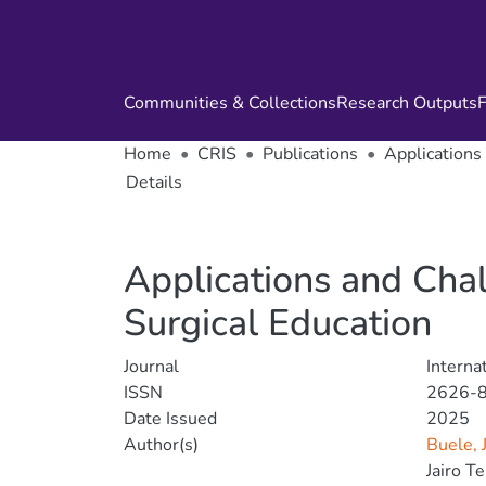
Communities & Collections
Research Outputs
F
Home
CRIS
Publications
Applications 
Details
Applications and Chall
Surgical Education
Journal
Interna
ISSN
2626-
Date Issued
2025
Author(s)
Buele, 
Jairo T