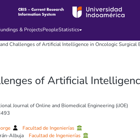
undings & Projects
People
Statistics
and Challenges of Artificial Intelligence in Oncologic Surgical
enges of Artificial Intelligen
tional Journal of Online and Biomedical Engineering (iJOE)
8493
Jorge
Facultad de Ingenierías
erán-Albuja
Facultad de Ingenierías