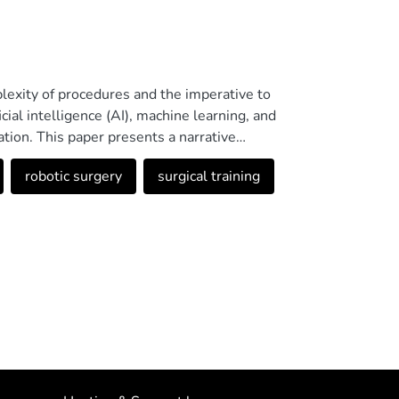
plexity of procedures and the imperative to
icial intelligence (AI), machine learning, and
ation. This paper presents a narrative
he reviewed evidence indicates that artificial
robotic surgery
surgical training
es surgical planning, and enables the
l-time feedback. These solutions promote
ation. Moreover, robotic surgery assisted by
cilitate the acquisition of technical skills in a
importance of ethical governance, multi-
al standards such as ISO/IEC 42001:2023 to
less, significant limitations remain, such as
ty across existing studies, and the high costs
sustainable adoption. Future efforts should
ents to ensure their effectiveness, safety, and
 in the Open Science Framework under the code