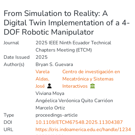
Details
From Simulation to Reality: A
Digital Twin Implementation of a 4-
DOF Robotic Manipulator
Journal
2025 IEEE Ninth Ecuador Technical
Chapters Meeting (ETCM)
Date Issued
2025
Author(s)
Bryan S. Guevara
Varela
Centro de investigación en
Aldas,
Mecatrónica y Sistemas
José
Interactivos
Viviana Moya
Angéelica Veróonica Quito Carrióon
Marcelo Ortiz
Type
proceedings-article
DOI
10.1109/ETCM67548.2025.11304387
URL
https://cris.indoamerica.edu.ec/handle/1234