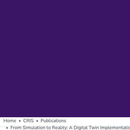
Home
CRIS
Publications
From Simulation to Reality: A Digital Twin Implementati