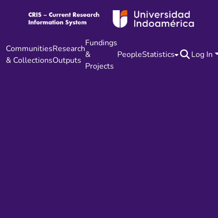
Fundings
Communities
Research
&
People
Statistics
Log In
& Collections
Outputs
Projects