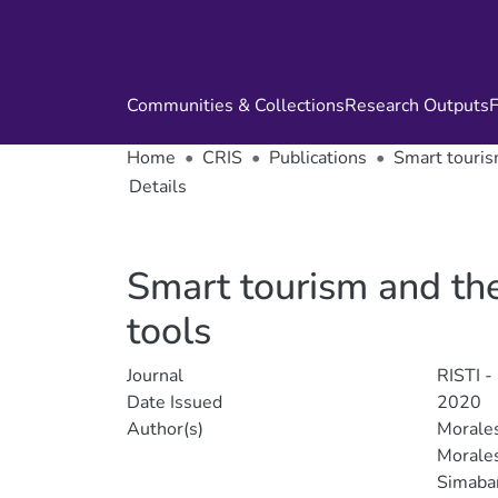
Communities & Collections
Research Outputs
F
Home
CRIS
Publications
Smart tourism
Details
Smart tourism and the 
tools
Journal
RISTI -
Date Issued
2020
Author(s)
Morales
Morales
Simabañ