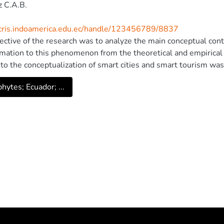
 C.A.B.
/cris.indoamerica.edu.ec/handle/123456789/8837
ective of the research was to analyze the main conceptual contr
mation to this phenomenon from the theoretical and empirical p
 to the conceptualization of smart cities and smart tourism was
cation Technologies in enterprises related to hospitality and 
hytes; Ecuador; ...
ication was also analyzed based on official data from the Ecuado
surveys corresponding to the 2012-2015 period. Based on this
he role of information and communication technologies in activi
e contribution to the diversification of competitiveness in Ecu
gias de Informacao. All rights reserved.