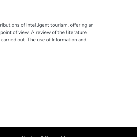
ibutions of intelligent tourism, offering an
oint of view. A review of the literature
 carried out. The use of Information and
food service activities under the ISIC4
rian Institute of Statistics and Census (INEC)
 analysis, provisional conclusions were drawn
ties related to the tourism sector and their
ador. © 2020, Associacao Iberica de Sistemas e