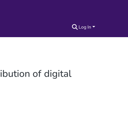
Log In
bution of digital