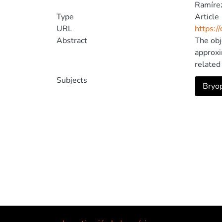
Ramírez
Type
Article
URL
https:/
Abstract
The obj
approxi
related
Communi
Subjects
Bryop
classif
of the 
about t
possibl
Tecnolo