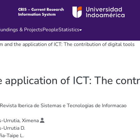
undings & Projects
People
Statistics
 and the application of ICT: The contribution of digital tools
application of ICT: The contri
 Revista Iberica de Sistemas e Tecnologias de Informacao
-Urrutia, Ximena
-Urrutia D.
a-Taipe L.