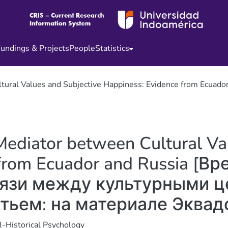
undings & Projects
People
Statistics
Cultural Values and Subjective Happiness: Evidence from
Mediator between Cultural Va
 from Ecuador and Russia [В
язи между культурными ц
тьем: на материале Эквадо
l-Historical Psychology