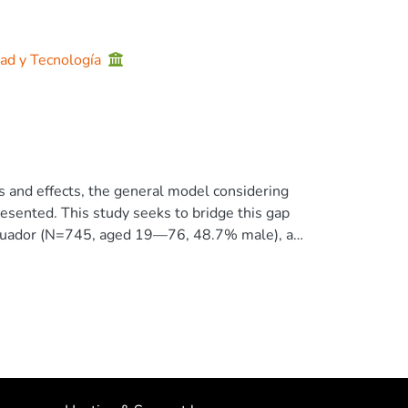
dad y Tecnología
s and effects, the general model considering
resented. This study seeks to bridge this gap
: Ecuador (N=745, aged 19—76, 48.7% male), a
 40.2% male), an emerging Eurasian nation.
elationship between cultural values and
s (Temporal Focus Scale by Shipp, Edwards, and
e study tests the importance of three groups of
ective happiness (Subjective Happiness Scale
es Scale by Yoo, Donthu and Lenartowics,
s and invariance tests for the scales used.