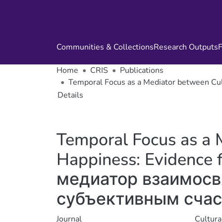
Communities & Collections
Research Outputs
F
Home
CRIS
Publications
Temporal Focus as a Mediator between 
Details
Temporal Focus as a 
Happiness: Evidence
медиатор взаимосв
субъективным счас
Journal
Cultura