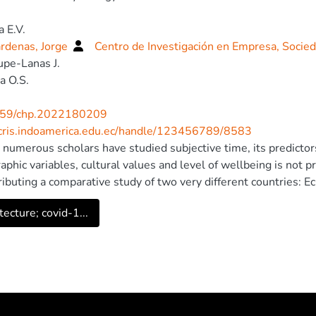
a E.V.
rdenas, Jorge
Centro de Investigación en Empresa, Socie
pe-Lanas J.
a O.S.
59/chp.2022180209
/cris.indoamerica.edu.ec/handle/123456789/8583
numerous scholars have studied subjective time, its predictor
phic variables, cultural values and level of wellbeing is not p
ributing a comparative study of two very different countries
merican developing country, and Russia (N=428, aged 18— 72,
tecture; covid-1...
med that temporal focus plays the role of a mediator in the r
ive happiness in both countries. To predict the temporal focu
, 2009) in both countries, based on the previous literature th
es: demographic factors (gender, age, education, income), subj
omirsky and Lepper, 1999), and cultural values (Cultural Valu
The first stage of analysis involved confirmatory factor analyse