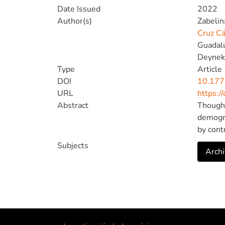
Date Issued
2022
Author(s)
Zabelin
Cruz Cá
Guadalu
Deynek
Type
Article
DOI
10.177
URL
https:/
Abstract
Though 
demogra
by cont
Latin A
Subjects
Archi
We assu
subject
Lambert
variabl
by Lyub
2011). 