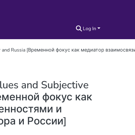
Log In
 Ecuador and Russia [Временной фокус как медиатор взаи
lues and Subjective
ременной фокус как
енностями и
ра и России]