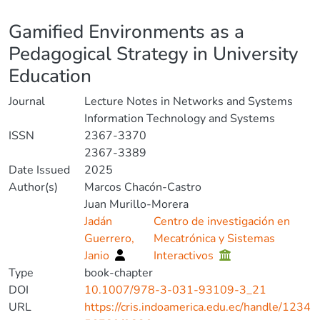
Details
Gamified Environments as a
Pedagogical Strategy in University
Education
Journal
Lecture Notes in Networks and Systems
Information Technology and Systems
ISSN
2367-3370
2367-3389
Date Issued
2025
Author(s)
Marcos Chacón-Castro
Juan Murillo-Morera
Jadán
Centro de investigación en
Guerrero,
Mecatrónica y Sistemas
Janio
Interactivos
Type
book-chapter
DOI
10.1007/978-3-031-93109-3_21
URL
https://cris.indoamerica.edu.ec/handle/1234