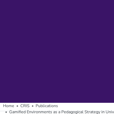
Home
CRIS
Publications
Gamified Environments as a Pedagogical Strategy in Univ