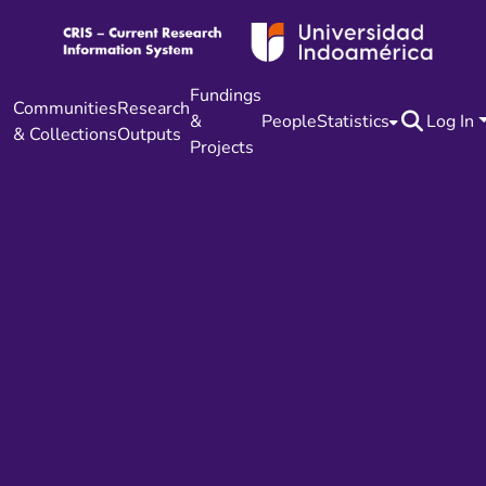
Fundings
Communities
Research
&
People
Statistics
Log In
& Collections
Outputs
Projects