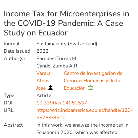
Details
Income Tax for Microenterprises in
the COVID-19 Pandemic: A Case
Study on Ecuador
Journal
Sustainability (Switzerland)
Date Issued
2022
Author(s)
Paredes-Torres M.
Cando-Zumba A.R.
Varela
Centro de Investigación de
Aldas,
Ciencias Humanas y de la
José
Educación
Type
Article
DOI
10.3390/su14052537
URL
https://cris.indoamerica.edu.ec/handle/1234
56789/8510
Abstract
In this work, we analyze the income tax in
Ecuador in 2020, which was affected