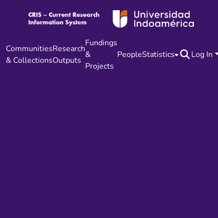
Fundings
Communities
Research
&
People
Statistics
Log In
& Collections
Outputs
Projects