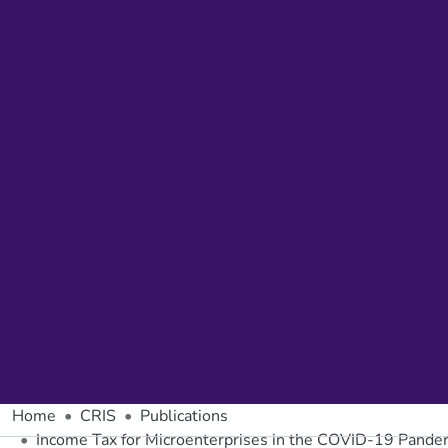
Home
CRIS
Publications
Income Tax for Microenterprises in the COVID-19 Pande