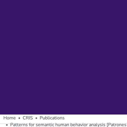
Home
CRIS
Publications
Patterns for semantic human behavior analysis [Patrone