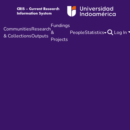
Fundings
Communities
Research
&
People
Statistics
Log In
& Collections
Outputs
Projects