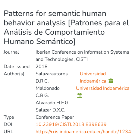
Details
Patterns for semantic human
behavior analysis [Patrones para el
Análisis de Comportamiento
Humano Semántico]
Journal
Iberian Conference on Information Systems
and Technologies, CISTI
Date Issued
2018
Author(s)
Salazarautores
Universidad
D.R.C.
Indoamérica
Maldonado
Universidad Indoamérica
C.B.G.
Alvarado H.F.G.
Salazar D.X.C.
Type
Conference Paper
DOI
10.23919/CISTI.2018.8398639
URL
https://cris.indoamerica.edu.ec/handle/1234