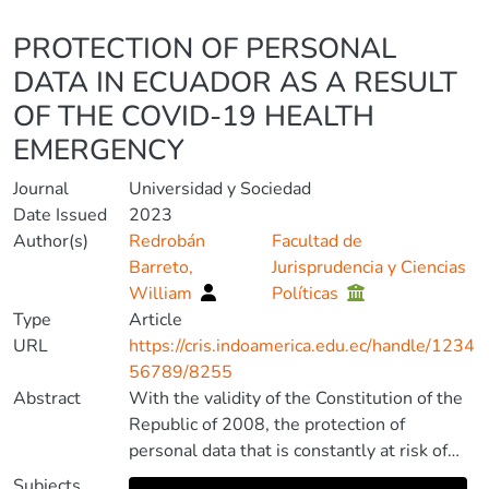
Details
PROTECTION OF PERSONAL
DATA IN ECUADOR AS A RESULT
OF THE COVID-19 HEALTH
EMERGENCY
Journal
Universidad y Sociedad
Date Issued
2023
Author(s)
Redrobán
Facultad de
Barreto,
Jurisprudencia y Ciencias
William
Políticas
Type
Article
URL
https://cris.indoamerica.edu.ec/handle/1234
56789/8255
Abstract
With the validity of the Constitution of the
Republic of 2008, the protection of
personal data that is constantly at risk of
being violated, due to the development of
Subjects