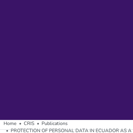
Home
CRIS
Publications
PROTECTION OF PERSONAL DATA IN ECUADOR AS A