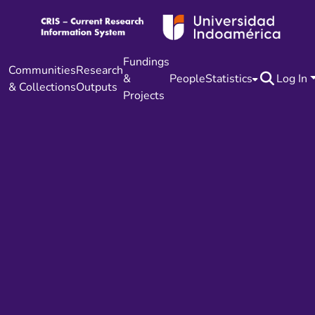
Fundings
Communities
Research
&
People
Statistics
Log In
& Collections
Outputs
Projects