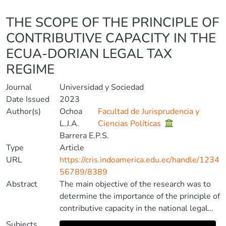
Details
THE SCOPE OF THE PRINCIPLE OF
CONTRIBUTIVE CAPACITY IN THE
ECUA-DORIAN LEGAL TAX
REGIME
Journal
Universidad y Sociedad
Date Issued
2023
Author(s)
Ochoa
Facultad de Jurisprudencia y
L.J.A.
Ciencias Políticas
Barrera E.P.S.
Type
Article
URL
https://cris.indoamerica.edu.ec/handle/1234
56789/8389
Abstract
The main objective of the research was to
determine the importance of the principle of
contributive capacity in the national legal
tax system, in order to contribute to avoid
Subjects