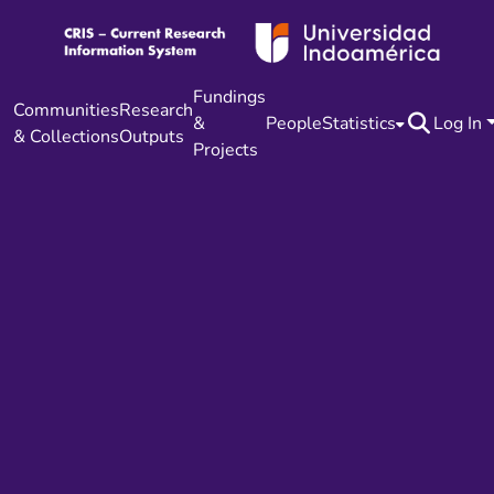
Fundings
Communities
Research
&
People
Statistics
Log In
& Collections
Outputs
Projects