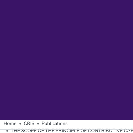
Home
CRIS
Publications
THE SCOPE OF THE PRINCIPLE OF CONTRIBUTIVE CA