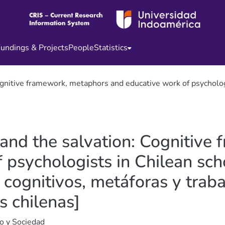
undings & Projects
People
Statistics
nitive framework, metaphors and educative work of psychologist
and the salvation: Cognitive
psychologists in Chilean scho
 cognitivos, metáforas y trab
s chilenas]
o y Sociedad