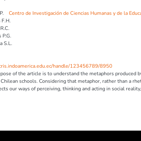
P.
Centro de Investigación de Ciencias Humanas y de la Educ
 F.H.
R.C.
 P.G.
a S.L.
/cris.indoamerica.edu.ec/handle/123456789/8950
pose of the article is to understand the metaphors produced by
 Chilean schools. Considering that metaphor, rather than a rheto
ects our ways of perceiving, thinking and acting in social reality
se Studies, we examine its ideological potential to build and p
ng to this, we interviewed seven psychologists who work in sc
rk of the Chilean Policy called Ley de Subvención Escolar Pref
tion produced with a special emphasis on the rhetorical mov
s were two frameworks that join metaphors that psychologists u
st frame and salvation frame. Each one promotes particular conc