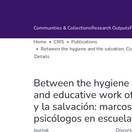
Communities & Collections
Research Outputs
F
Home
CRIS
Publications
Between the hygiene and the salvation: Cog
Details
Between the hygiene 
and educative work of 
y la salvación: marcos
psicólogos en escuela
Journal
Discurs