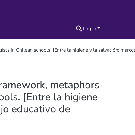
Log In
s in Chilean schools. [Entre la higiene y la salvación: marcos
 framework, metaphors
ols. [Entre la higiene
ajo educativo de