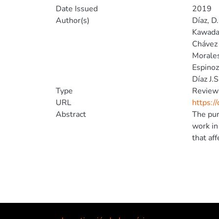
Date Issued
2019
Author(s)
Díaz, D.
Kawada
Chávez 
Morales
Espinoz
Díaz J.S
Type
Review
URL
https:/
Abstract
The pur
work in
that aff
Discour
Accordi
framewo
informa
finding
hygieni