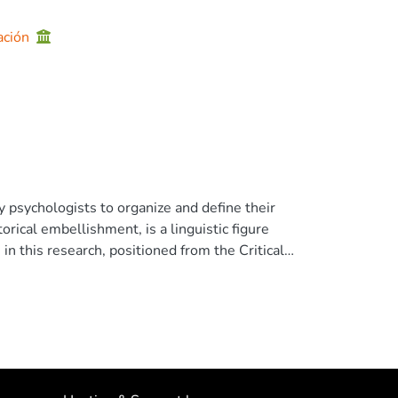
ación
 psychologists to organize and define their
rical embellishment, is a linguistic figure
, in this research, positioned from the Critical
erpetuate particular visions of the world.
hools classified as "emerging"within the
erencial . We analyze discursively the
ements that revealed metaphors. Our main
se to explain their work in the schools:
eptions of education, roles of school, the