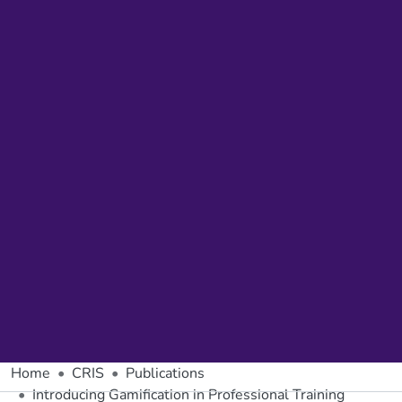
Home
CRIS
Publications
Introducing Gamification in Professional Training