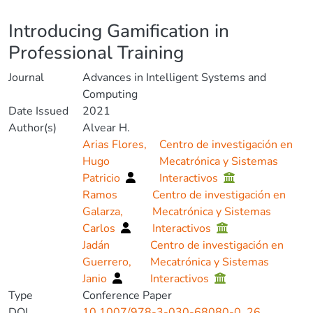
Details
Introducing Gamification in
Professional Training
Journal
Advances in Intelligent Systems and
Computing
Date Issued
2021
Author(s)
Alvear H.
Arias Flores,
Centro de investigación en
Hugo
Mecatrónica y Sistemas
Patricio
Interactivos
Ramos
Centro de investigación en
Galarza,
Mecatrónica y Sistemas
Carlos
Interactivos
Jadán
Centro de investigación en
Guerrero,
Mecatrónica y Sistemas
Janio
Interactivos
Type
Conference Paper
DOI
10.1007/978-3-030-68080-0_26