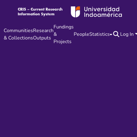
Fundings
Communities
Research
&
People
Statistics
Log In
& Collections
Outputs
Projects