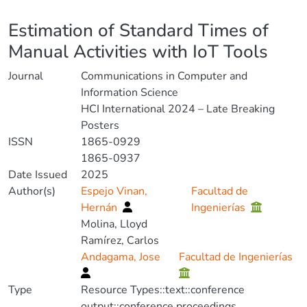
Details
Estimation of Standard Times of
Manual Activities with IoT Tools
Journal
Communications in Computer and
Information Science
HCI International 2024 – Late Breaking
Posters
ISSN
1865-0929
1865-0937
Date Issued
2025
Author(s)
Espejo Vinan,
Facultad de
Hernán
Ingenierías
Molina, Lloyd
Ramírez, Carlos
Andagama, Jose
Facultad de Ingenierías
Type
Resource Types::text::conference
output::conference proceedings