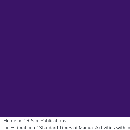
Home
CRIS
Publications
Estimation of Standard Times of Manual Activities with I