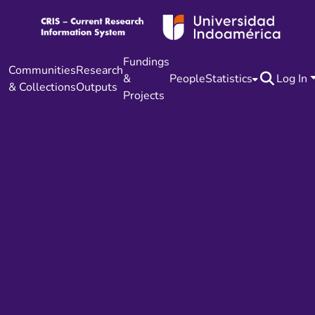
Fundings
Communities
Research
&
People
Statistics
Log In
& Collections
Outputs
Projects