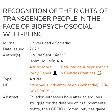
Details
RECOGNITION OF THE RIGHTS OF
TRANSGENDER PEOPLE IN THE
FACE OF BIOPSYCHOSOCIAL
WELL-BEING
Journal
Universidad y Sociedad
Date Issued
2023
Author(s)
Urrutia Santillán V.P.
Jaramillo León A.A.
Acurio Mora,
Facultad de Jurisprudencia
Jordy Daniel
y Ciencias Políticas
Type
Article
URL
https://cris.indoamerica.edu.ec/handle/1234
56789/8256
Abstract
Ecuador witnesses how after an arduous
struggle for the defense of its fundamental
rights, the LGBTIQ+ Community has gained