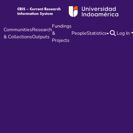
Fundings
Communities
Research
&
People
Statistics
Log In
& Collections
Outputs
Projects