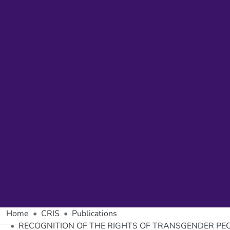
Home
CRIS
Publications
RECOGNITION OF THE RIGHTS OF TRANSGENDER PEO