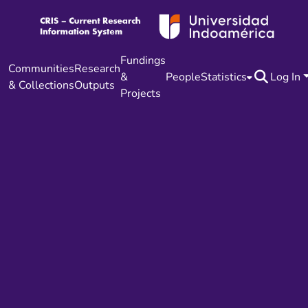
Fundings
Communities
Research
&
People
Statistics
Log In
& Collections
Outputs
Projects