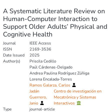
Details
A Systematic Literature Review on
Human-Computer Interaction to
Support Older Adults’ Physical and
Cognitive Health
Journal
IEEE Access
ISSN
2169-3536
Date Issued
2025
Author(s)
Priscila Cedillo
Paúl Cárdenas-Delgado
Andrea Paulina Rodríguez Zúñiga
Lorena Encalada-Torres
Ramos Galarza, Carlos
Jadán
Centro de investigación en
Guerrero,
Mecatrónica y Sistemas
Janio
Interactivos
Type
journal-article