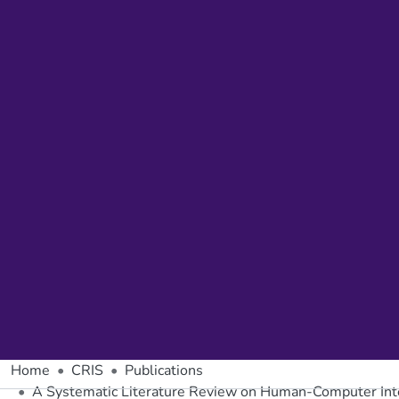
Home
CRIS
Publications
A Systematic Literature Review on Human-Computer Inter