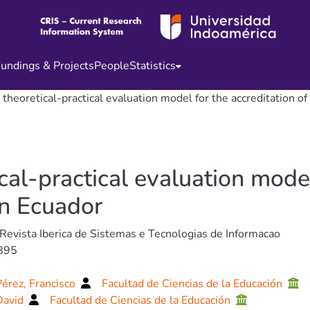
undings & Projects
People
Statistics
 theoretical-practical evaluation model for the accreditation of
cal-practical evaluation model
in Ecuador
 Revista Iberica de Sistemas e Tecnologias de Informacao
895
Pérez, Francisco
Facultad de Ciencias de la Educación
David
Facultad de Ciencias de la Educación