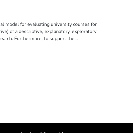
cal model for evaluating university courses for
ve) of a descriptive, explanatory, exploratory
esearch. Furthermore, to support the
ield analysis processes were used. One of the
d us to determine that the approach of this
ers and programs at a macro, meso and micro
 comply with the evaluation parameters
ies.