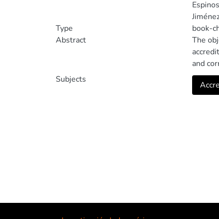
Espinos
Jiménez
Type
book-c
Abstract
The obj
accredi
and cor
constru
Subjects
Accre
main co
model c
curricu
establi