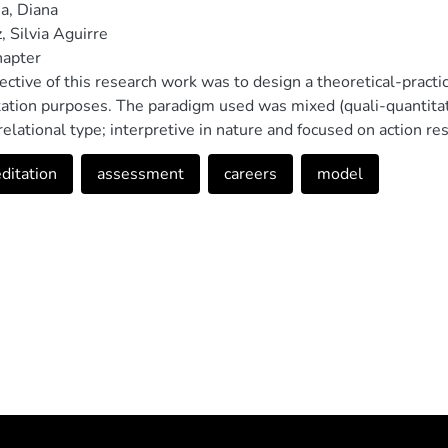
a, Diana
, Silvia Aguirre
hapter
ective of this research work was to design a theoretical-practi
tation purposes. The paradigm used was mixed (quali-quantitati
relational type; interpretive in nature and focused on action r
ction of the proposed model, bibliographic, documentary and f
ditation
assessment
careers
model
nclusions obtained because of the research process has allowe
ould help improve the designs of the different academic care
lar level for accreditation purposes, also allowing in this way,
shed by the Ecuadorian university higher education control bod