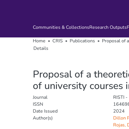
Communities & Collections
Research Outputs
F
Home
CRIS
Publications
Proposal of a
Details
Proposal of a theoreti
of university courses 
Journal
RISTI -
ISSN
16469
Date Issued
2024
Author(s)
Dillon 
Rojas, 