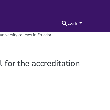
Log In
 university courses in Ecuador
 for the accreditation