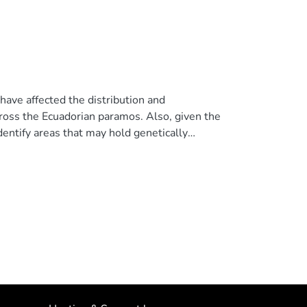
ave affected the distribution and
ross the Ecuadorian paramos. Also, given the
dentify areas that may hold genetically
rriers causing such isolation. To this end, we
ses based on two mitochondrial markers. Our
s during the Last Glacial Maximum (LGM)
show signals of population expansion loosely
 structure of the Plumbeous Sierra-finch along
f populations in the paramos of Galeras-Chiles
.