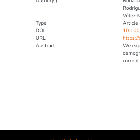
Author(s)
Bonacco
Rodrígu
Vélez-M
Type
Article
DOI
10.100
URL
https:/
Abstract
We expl
demogra
current
isolate
used pa
models 
compare
around 
the par
(northe