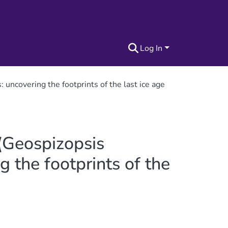
Log In
uncovering the footprints of the last ice age
 (Geospizopsis
 the footprints of the