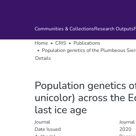
Communities & Collections
Research Outputs
F
Home
CRIS
Publications
Population genetics of the Plumbeous Sierr
Details
Population genetics o
unicolor) across the 
last ice age
Journal
Journal
Date Issued
2020