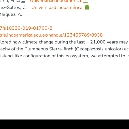
rso, Elisa
Universidad Indoamérica
ez-Saltos, C.
Universidad Indoamérica
árquez, A.
7/s10336-019-01700-8
/cris.indoamerica.edu.ec/handle/123456789/8938
ored how climate change during the last ~ 21,000 years may h
phy of the Plumbeous Sierra-finch (Geospizopsis unicolor) ac
 island-like configuration of this ecosystem, we attempted to i
d populations, as well as the potential geographic-ecological ba
leoclimatic modeling and a series of population genetic analy
show an expansion of the potential distribution of the specie
d to the current potential distribution, and the genetic data 
the LGM. Our results depict a picture of relatively low genetic
amos of Ecuador, but there is evidence of potential isolation o
rn Ecuador). © 2019, Deutsche Ornithologen-Gesellschaft e.V