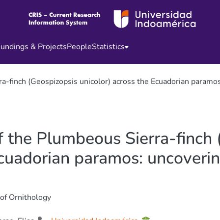
undings & Projects
People
Statistics
a-finch (Geospizopsis unicolor) across the Ecuadorian paramos: 
f the Plumbeous Sierra-finch
Ecuadorian paramos: uncovering
 of Ornithology