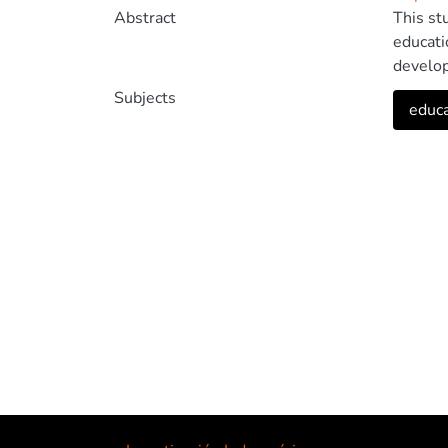
Abstract
This st
educati
develop
using t
Subjects
educa
structu
recomme
and edu
usabili
field o
based o