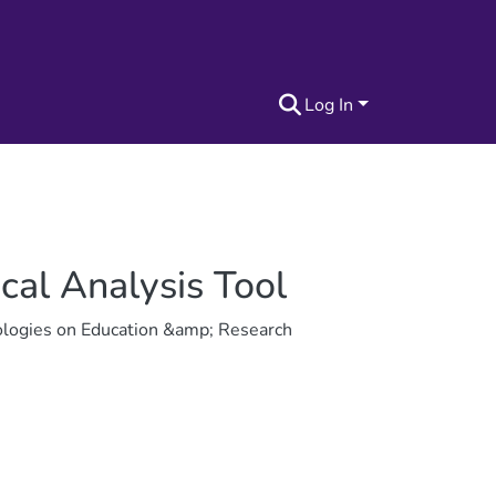
Log In
ical Analysis Tool
ologies on Education &amp; Research