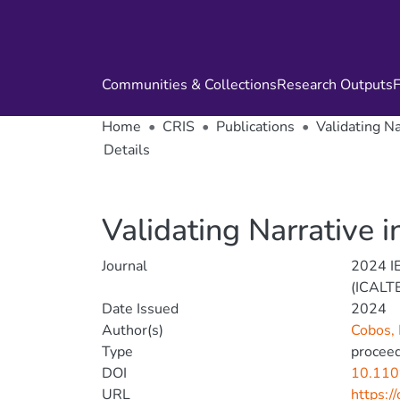
Communities & Collections
Research Outputs
F
Home
CRIS
Publications
Validating Na
Details
Validating Narrative i
Journal
2024 IE
(ICALT
Date Issued
2024
Author(s)
Cobos,
Type
proceed
DOI
10.110
URL
https:/