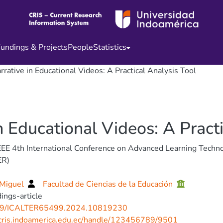
undings & Projects
People
Statistics
rrative in Educational Videos: A Practical Analysis Tool
n Educational Videos: A Pract
EE 4th International Conference on Advanced Learning Techn
ER)
 Miguel
Facultad de Ciencias de la Educación
ings-article
9/ICALTER65499.2024.10819230
/cris.indoamerica.edu.ec/handle/123456789/9501