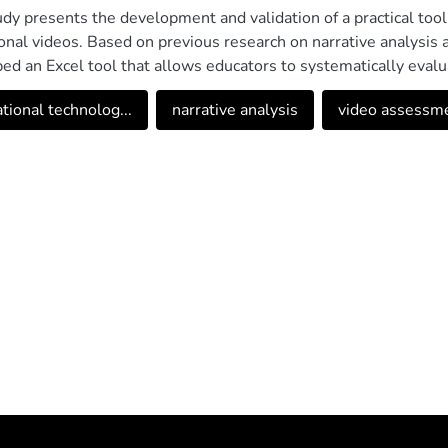
udy presents the development and validation of a practical tool
onal videos. Based on previous research on narrative analysis a
ed an Excel tool that allows educators to systematically evalua
hem as educational resources. The tool incorporates key elemen
tional technolog...
narrative analysis
video assessmen
re, narrative flow, and other factors that affect comprehension
ndations. The validation process involved 30 participants from
cation students. The results showed high acceptance rates, w
ty, functionality and usefulness of the automated reports. This t
f educational technology, providing educators with a practical 
n their narrative effectiveness.