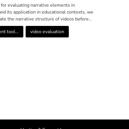
 for evaluating narrative elements in
nd its application in educational contexts, we
te the narrative structure of videos before
ts such as audiovisual narrative, dramatic
t tool...
video evaluation
, and generates automatic reports with
 the educational field, including professors
ith more than 90% positive evaluation on
ool represents a significant contribution to the
means to select and validate educational videos