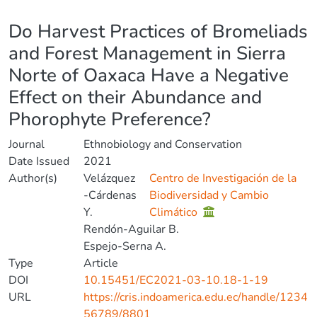
Details
Do Harvest Practices of Bromeliads
and Forest Management in Sierra
Norte of Oaxaca Have a Negative
Effect on their Abundance and
Phorophyte Preference?
Journal
Ethnobiology and Conservation
Date Issued
2021
Author(s)
Velázquez
Centro de Investigación de la
-Cárdenas
Biodiversidad y Cambio
Y.
Climático
Rendón-Aguilar B.
Espejo-Serna A.
Type
Article
DOI
10.15451/EC2021-03-10.18-1-19
URL
https://cris.indoamerica.edu.ec/handle/1234
56789/8801