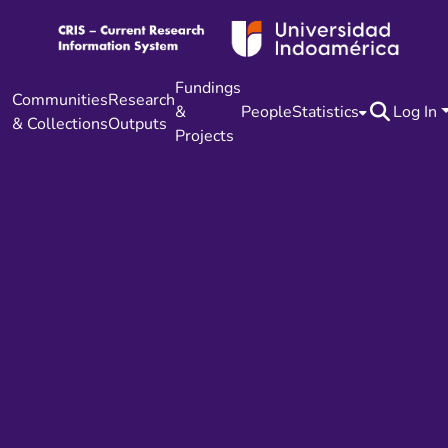
Fundings
Communities
Research
&
People
Statistics
Log In
& Collections
Outputs
Projects