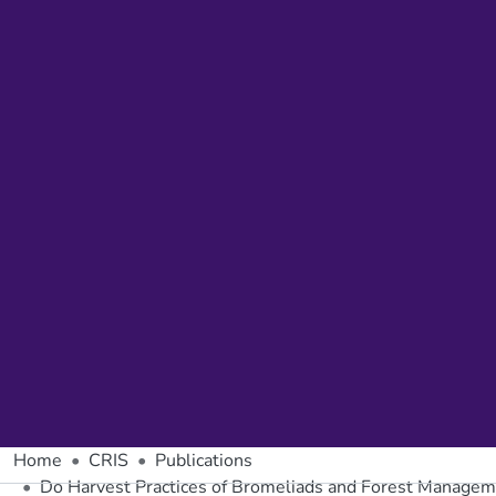
Home
CRIS
Publications
Do Harvest Practices of Bromeliads and Forest Manageme