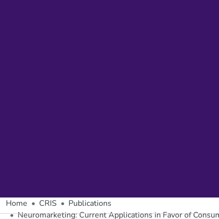
Home
CRIS
Publications
Neuromarketing: Current Applications in Favor of Cons