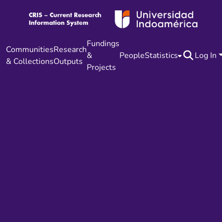
Fundings
Communities
Research
&
People
Statistics
Log In
& Collections
Outputs
Projects