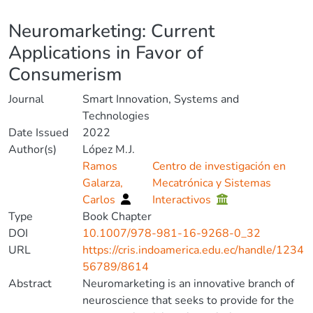
Details
Neuromarketing: Current
Applications in Favor of
Consumerism
Journal
Smart Innovation, Systems and
Technologies
Date Issued
2022
Author(s)
López M.J.
Ramos
Centro de investigación en
Galarza,
Mecatrónica y Sistemas
Carlos
Interactivos
Type
Book Chapter
DOI
10.1007/978-981-16-9268-0_32
URL
https://cris.indoamerica.edu.ec/handle/1234
56789/8614
Abstract
Neuromarketing is an innovative branch of
neuroscience that seeks to provide for the