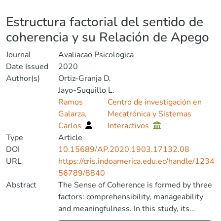
Details
Estructura factorial del sentido de
coherencia y su Relación de Apego
Journal
Avaliacao Psicologica
Date Issued
2020
Author(s)
Ortiz-Granja D.
Jayo-Suquillo L.
Ramos
Centro de investigación en
Galarza,
Mecatrónica y Sistemas
Carlos
Interactivos
Type
Article
DOI
10.15689/AP.2020.1903.17132.08
URL
https://cris.indoamerica.edu.ec/handle/1234
56789/8840
Abstract
The Sense of Coherence is formed by three
factors: comprehensibility, manageability
and meaningfulness. In this study, its
factorial structure was analyzed through