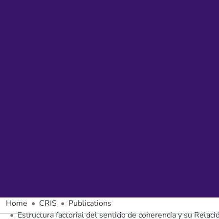
Home
CRIS
Publications
Estructura factorial del sentido de coherencia y su Relac