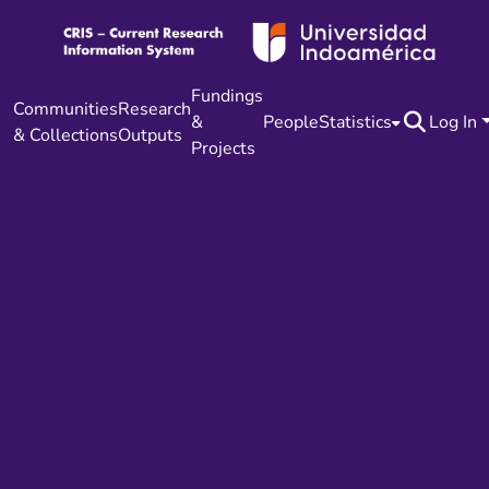
Fundings
Communities
Research
&
People
Statistics
Log In
& Collections
Outputs
Projects