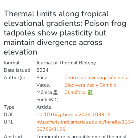
Details
Thermal limits along tropical
elevational gradients: Poison frog
tadpoles show plasticity but
maintain divergence across
elevation
Journal
Journal of Thermal Biology
Date Issued
2024
Author(s)
Páez-
Centro de Investigación de la
Vacas,
Biodiversidad y Cambio
Mónica
Climático
Funk W.C.
Type
Article
DOI
10.1016/j.jtherbio.2024.103815
URL
https://cris.indoamerica.edu.ec/handle/1234
56789/8129
Abstract
Temperature is arguably one of the most