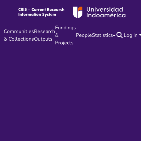
Fundings
Communities
Research
&
People
Statistics
Log In
& Collections
Outputs
Projects