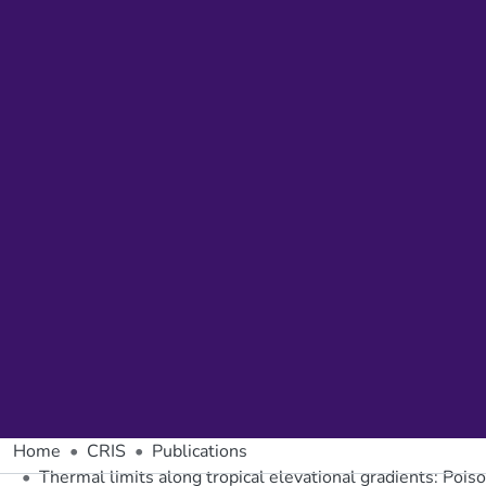
Home
CRIS
Publications
Thermal limits along tropical elevational gradients: Pois