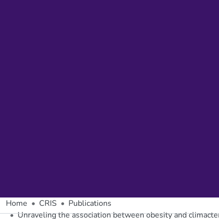
Home
CRIS
Publications
Unraveling the association between obesity and climacte