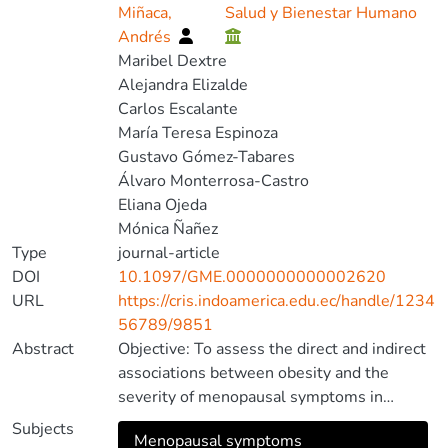
Miñaca,
Salud y Bienestar Humano
Andrés
Maribel Dextre
Alejandra Elizalde
Carlos Escalante
María Teresa Espinoza
Gustavo Gómez-Tabares
Álvaro Monterrosa-Castro
Eliana Ojeda
Mónica Ñañez
Type
journal-article
DOI
10.1097/GME.0000000000002620
URL
https://cris.indoamerica.edu.ec/handle/1234
56789/9851
Abstract
Objective: To assess the direct and indirect
associations between obesity and the
severity of menopausal symptoms in
postmenopausal women, considering
Subjects
Menopausal symptoms
related conditions such as chronic diseases