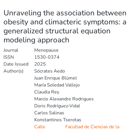
Details
Unraveling the association between
obesity and climacteric symptoms: a
generalized structural equation
modeling approach
Journal
Menopause
ISSN
1530-0374
Date Issued
2025
Author(s)
Sócrates Aedo
Juan Enrique Blümel
María Soledad Vallejo
Claudia Rey
Marcio Alexandre Rodrigues
Doris Rodríguez-Vidal
Carlos Salinas
Konstantinos Tserotas
Calle
Facultad de Ciencias de la