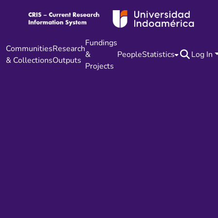
Fundings
Communities
Research
&
People
Statistics
Log In
& Collections
Outputs
Projects