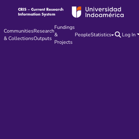
Fundings
Communities
Research
&
People
Statistics
Log In
& Collections
Outputs
Projects