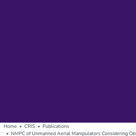
Home
CRIS
Publications
NMPC of Unmanned Aerial Manipulators Considering Obst