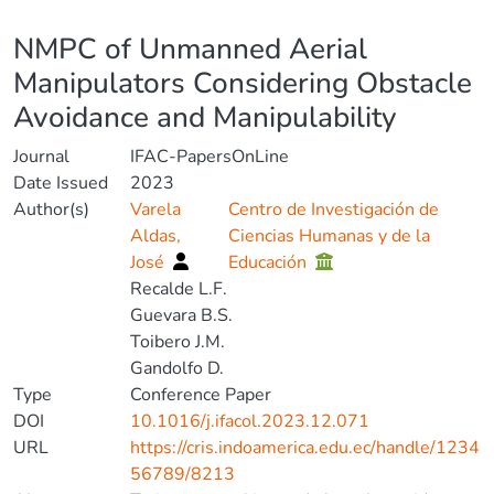
Details
NMPC of Unmanned Aerial
Manipulators Considering Obstacle
Avoidance and Manipulability
Journal
IFAC-PapersOnLine
Date Issued
2023
Author(s)
Varela
Centro de Investigación de
Aldas,
Ciencias Humanas y de la
José
Educación
Recalde L.F.
Guevara B.S.
Toibero J.M.
Gandolfo D.
Type
Conference Paper
DOI
10.1016/j.ifacol.2023.12.071
URL
https://cris.indoamerica.edu.ec/handle/1234
56789/8213