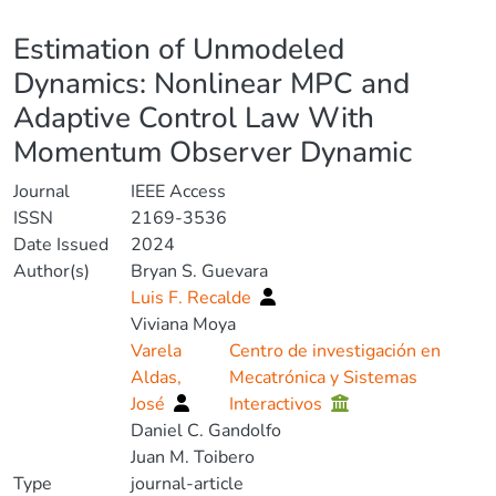
Details
Estimation of Unmodeled
Dynamics: Nonlinear MPC and
Adaptive Control Law With
Momentum Observer Dynamic
Journal
IEEE Access
ISSN
2169-3536
Date Issued
2024
Author(s)
Bryan S. Guevara
Luis F. Recalde
Viviana Moya
Varela
Centro de investigación en
Aldas,
Mecatrónica y Sistemas
José
Interactivos
Daniel C. Gandolfo
Juan M. Toibero
Type
journal-article