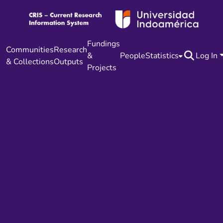
Fundings
Communities
Research
&
People
Statistics
Log In
& Collections
Outputs
Projects