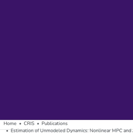
Home
CRIS
Publications
Estimation of Unmodeled Dynamics: Nonlinear MPC an