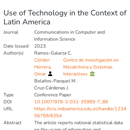
Details
Use of Technology in the Context of
Latin America
Journal
Communications in Computer and
Information Science
Date Issued
2023
Author(s)
Ramos-Galarza C.
Cóndor-
Centro de investigación en
Herrera,
Mecatrónica y Sistemas
Omar
Interactivos
Bolaños-Pasquel M.
Cruz-Cárdenas J.
Type
Conference Paper
DOI
10.1007/978-3-031-35989-7_86
URL
https://cris.indoamerica.edu.ec/handle/1234
56789/8354
Abstract
The article reports national statistical data
on the usage of information and