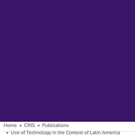
Home
CRIS
Publications
Use of Technology in the Context of Latin America