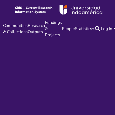
Fundings
Communities
Research
&
People
Statistics
Log In
& Collections
Outputs
Projects