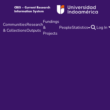
Fundings
Communities
Research
&
People
Statistics
Log In
& Collections
Outputs
Projects