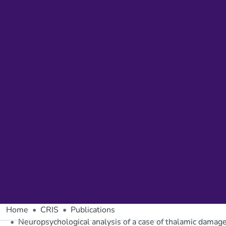
Home
CRIS
Publications
Neuropsychological analysis of a case of thalamic damage