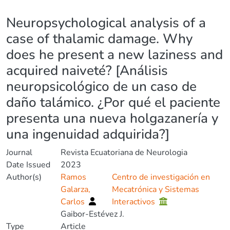
Details
Neuropsychological analysis of a
case of thalamic damage. Why
does he present a new laziness and
acquired naiveté? [Análisis
neuropsicológico de un caso de
daño talámico. ¿Por qué el paciente
presenta una nueva holgazanería y
una ingenuidad adquirida?]
Journal
Revista Ecuatoriana de Neurologia
Date Issued
2023
Author(s)
Ramos
Centro de investigación en
Galarza,
Mecatrónica y Sistemas
Carlos
Interactivos
Gaibor-Estévez J.
Type
Article