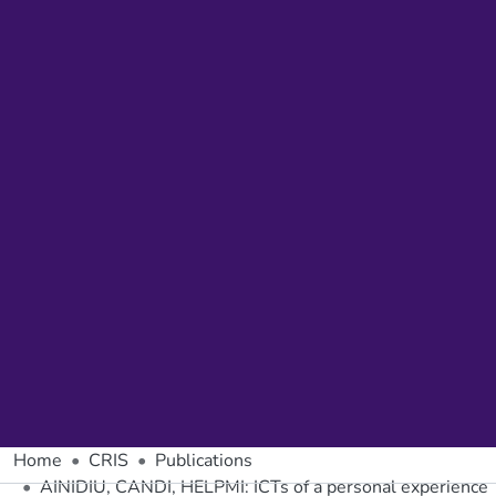
Home
CRIS
Publications
AINIDIU, CANDI, HELPMI: ICTs of a personal experience