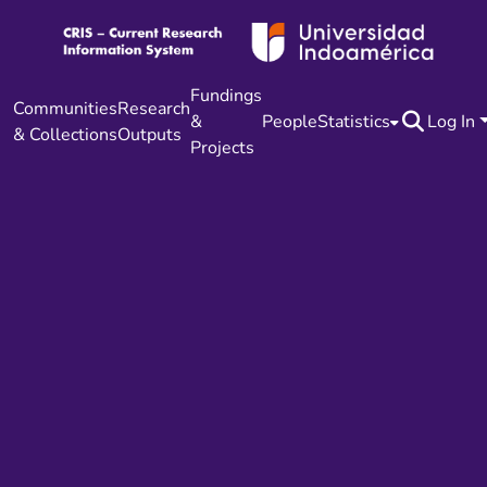
Fundings
Communities
Research
&
People
Statistics
Log In
& Collections
Outputs
Projects