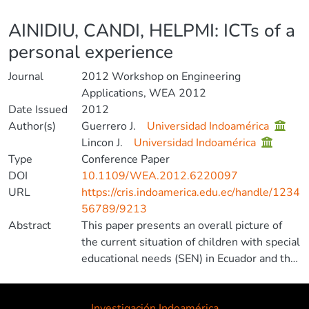
Details
AINIDIU, CANDI, HELPMI: ICTs of a
personal experience
Journal
2012 Workshop on Engineering
Applications, WEA 2012
Date Issued
2012
Author(s)
Guerrero J.
Universidad Indoamérica
Lincon J.
Universidad Indoamérica
Type
Conference Paper
DOI
10.1109/WEA.2012.6220097
URL
https://cris.indoamerica.edu.ec/handle/1234
56789/9213
Abstract
This paper presents an overall picture of
the current situation of children with special
educational needs (SEN) in Ecuador and the
development of software adapted to our
environment as response to a personal
experience of the author. © 2012 IEEE.
Investigación Indoamérica