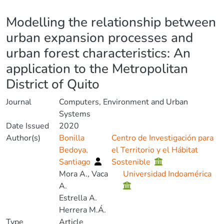
Details
Modelling the relationship between
urban expansion processes and
urban forest characteristics: An
application to the Metropolitan
District of Quito
Journal
Computers, Environment and Urban
Systems
Date Issued
2020
Author(s)
Bonilla
Centro de Investigación para
Bedoya,
el Territorio y el Hábitat
Santiago
Sostenible
Mora A., Vaca
Universidad Indoamérica
A.
Estrella A.
Herrera M.Á.
Type
Article