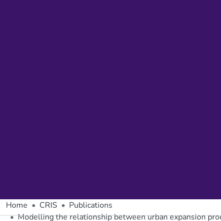
Home
CRIS
Publications
Modelling the relationship between urban expansion proces