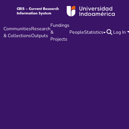
Fundings
Communities
Research
&
People
Statistics
Log In
& Collections
Outputs
Projects