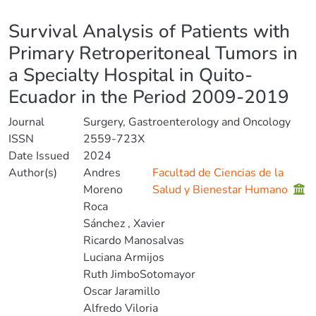
Details
Survival Analysis of Patients with
Primary Retroperitoneal Tumors in
a Specialty Hospital in Quito-
Ecuador in the Period 2009-2019
Journal
Surgery, Gastroenterology and Oncology
ISSN
2559-723X
Date Issued
2024
Author(s)
Andres
Facultad de Ciencias de la
Moreno
Salud y Bienestar Humano
Roca
Sánchez , Xavier
Ricardo Manosalvas
Luciana Armijos
Ruth JimboSotomayor
Oscar Jaramillo
Alfredo Viloria