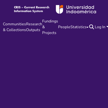
Fundings
Communities
Research
&
People
Statistics
Log In
& Collections
Outputs
Projects