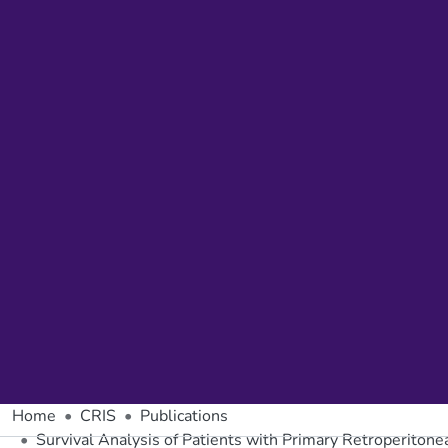
Home
CRIS
Publications
Survival Analysis of Patients with Primary Retroperitone