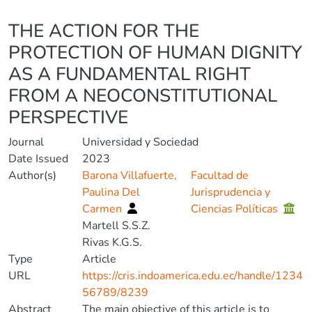
Details
THE ACTION FOR THE
PROTECTION OF HUMAN DIGNITY
AS A FUNDAMENTAL RIGHT
FROM A NEOCONSTITUTIONAL
PERSPECTIVE
Journal
Universidad y Sociedad
Date Issued
2023
Author(s)
Barona Villafuerte,
Facultad de
Paulina Del
Jurisprudencia y
Carmen
Ciencias Políticas
Martell S.S.Z.
Rivas K.G.S.
Type
Article
URL
https://cris.indoamerica.edu.ec/handle/1234
56789/8239
Abstract
The main objective of this article is to