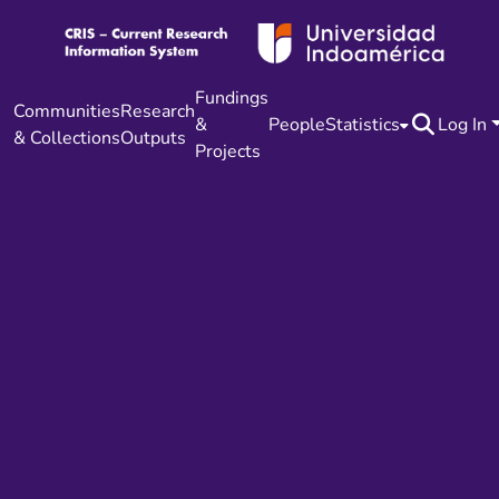
Fundings
Communities
Research
&
People
Statistics
Log In
& Collections
Outputs
Projects