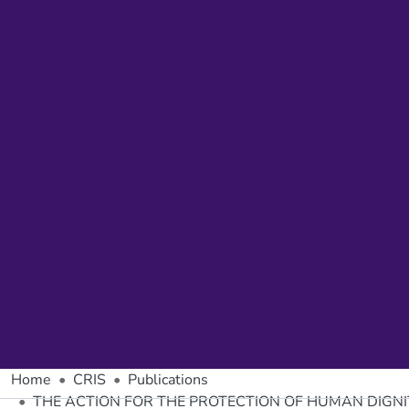
Home
CRIS
Publications
THE ACTION FOR THE PROTECTION OF HUMAN DIGN